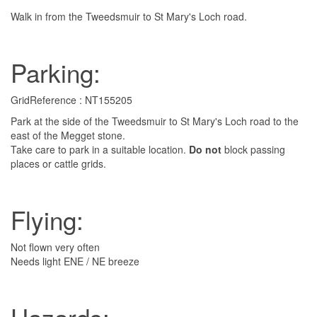
Walk in from the Tweedsmuir to St Mary's Loch road.
Parking:
GridReference : NT155205
Park at the side of the Tweedsmuir to St Mary's Loch road to the
east of the Megget stone.
Take care to park in a suitable location.
Do not
block passing
places or cattle grids.
Flying:
Not flown very often
Needs light ENE / NE breeze