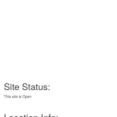
Site Status:
This site is Open