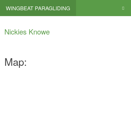
WINGBEAT PARAGLIDING
Nickies Knowe
Map: