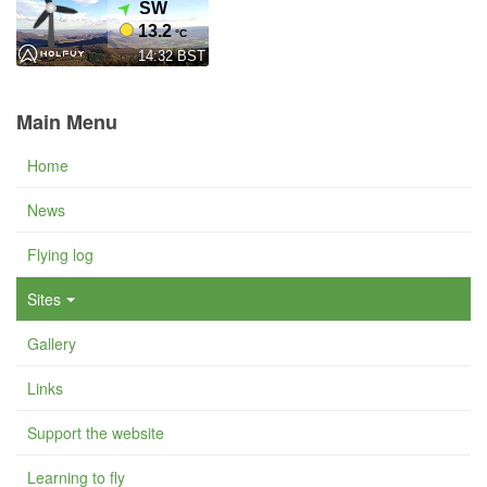
Main Menu
Home
News
Flying log
Sites
Gallery
Links
Support the website
Learning to fly