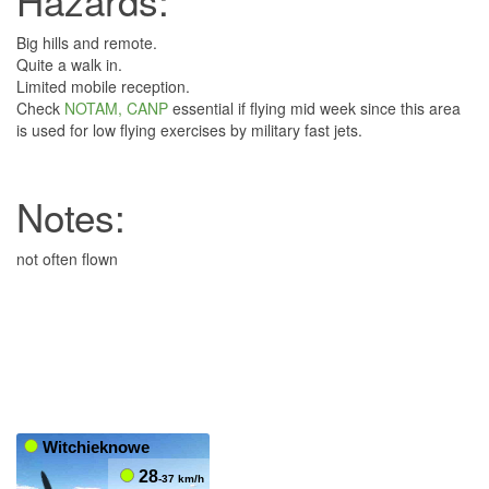
Hazards:
Big hills and remote.
Quite a walk in.
Limited mobile reception.
Check
NOTAM, CANP
essential if flying mid week since this area
is used for low flying exercises by military fast jets.
Notes:
not often flown