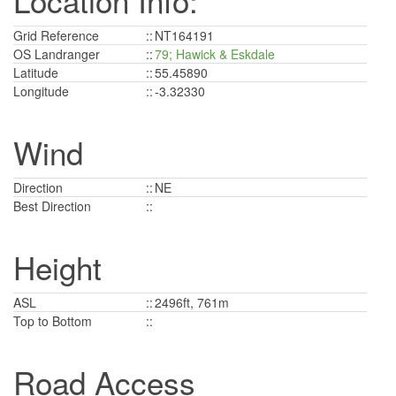
Location Info:
Grid Reference
::
NT164191
OS Landranger
::
79; Hawick & Eskdale
Latitude
::
55.45890
Longitude
::
-3.32330
Wind
Direction
::
NE
Best Direction
::
Height
ASL
::
2496ft, 761m
Top to Bottom
::
Road Access