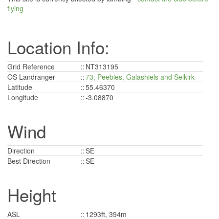
flying
Location Info:
Grid Reference
::
NT313195
OS Landranger
::
73; Peebles, Galashiels and Selkirk
Latitude
::
55.46370
Longitude
::
-3.08870
Wind
Direction
::
SE
Best Direction
::
SE
Height
ASL
::
1293ft, 394m