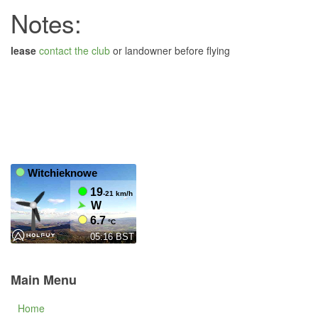
Notes:
lease
contact the club
or landowner before flying
Main Menu
Home