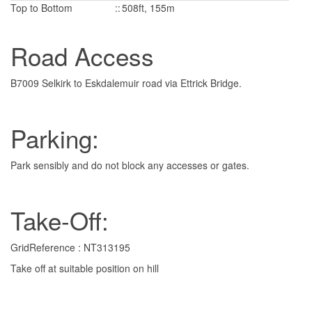
Top to Bottom
::
508ft, 155m
Road Access
B7009 Selkirk to Eskdalemuir road via Ettrick Bridge.
Parking:
Park sensibly and do not block any accesses or gates.
Take-Off:
GridReference : NT313195
Take off at suitable position on hill