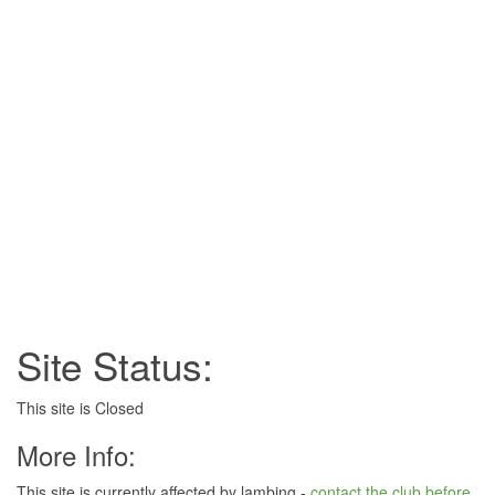
Site Status:
This site is Closed
More Info:
This site is currently affected by lambing -
contact the club before