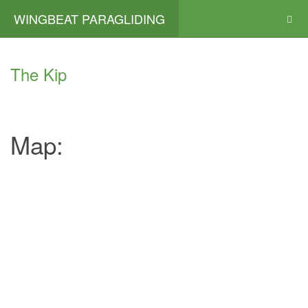
WINGBEAT PARAGLIDING
The Kip
Map: