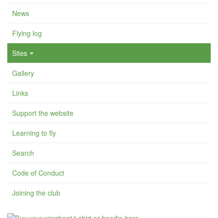
News
Flying log
Sites
Gallery
Links
Support the website
Learning to fly
Search
Code of Conduct
Joining the club