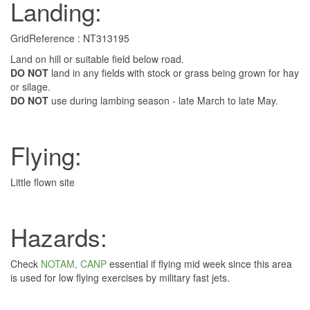
Landing:
GridReference : NT313195
Land on hill or suitable field below road.
DO NOT
land in any fields with stock or grass being grown for hay
or silage.
DO NOT
use during lambing season - late March to late May.
Flying:
Little flown site
Hazards:
Check
NOTAM, CANP
essential if flying mid week since this area
is used for low flying exercises by military fast jets.