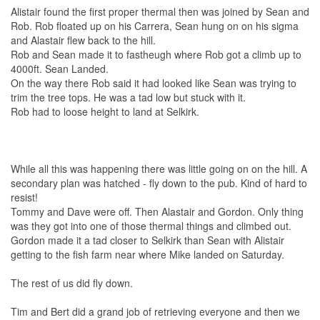
Alistair found the first proper thermal then was joined by Sean and
Rob. Rob floated up on his Carrera, Sean hung on on his sigma
and Alastair flew back to the hill.
Rob and Sean made it to fastheugh where Rob got a climb up to
4000ft. Sean Landed.
On the way there Rob said it had looked like Sean was trying to
trim the tree tops. He was a tad low but stuck with it.
Rob had to loose height to land at Selkirk.
While all this was happening there was little going on on the hill. A
secondary plan was hatched - fly down to the pub. Kind of hard to
resist!
Tommy and Dave were off. Then Alastair and Gordon. Only thing
was they got into one of those thermal things and climbed out.
Gordon made it a tad closer to Selkirk than Sean with Alistair
getting to the fish farm near where Mike landed on Saturday.
The rest of us did fly down.
Tim and Bert did a grand job of retrieving everyone and then we