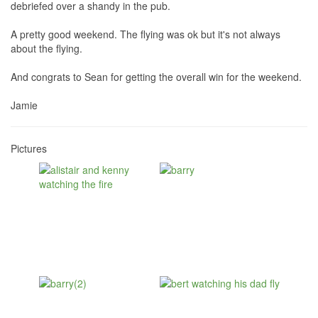
debriefed over a shandy in the pub.
A pretty good weekend. The flying was ok but it's not always
about the flying.
And congrats to Sean for getting the overall win for the weekend.
Jamie
Pictures