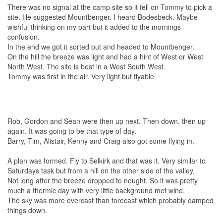
There was no signal at the camp site so it fell on Tommy to pick a
site. He suggested Mountbenger. I heard Bodesbeck. Maybe
wishful thinking on my part but it added to the mornings
confusion.
In the end we got it sorted out and headed to Mountbenger.
On the hill the breeze was light and had a hint of West or West
North West. The site is best in a West South West.
Tommy was first in the air. Very light but flyable.
Rob, Gordon and Sean were then up next. Then down. then up
again. It was going to be that type of day.
Barry, Tim, Alistair, Kenny and Craig also got some flying in.
A plan was formed. Fly to Selkirk and that was it. Very similar to
Saturdays task but from a hill on the other side of the valley.
Not long after the breeze dropped to nought. So it was pretty
much a thermic day with very little background met wind.
The sky was more overcast than forecast which probably damped
things down.