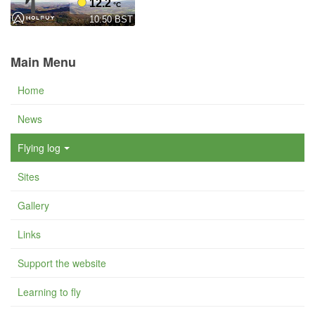
Main Menu
Home
News
Flying log
Sites
Gallery
Links
Support the website
Learning to fly