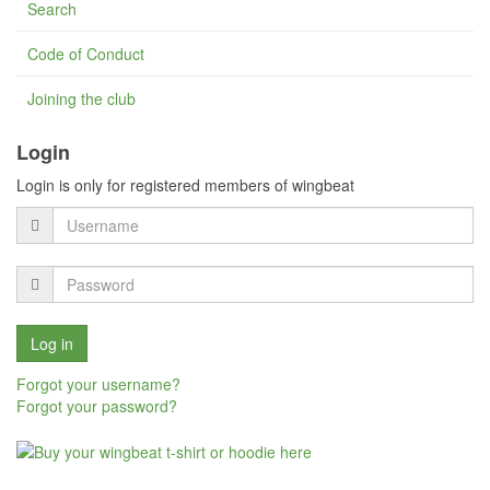
Search
Code of Conduct
Joining the club
Login
Login is only for registered members of wingbeat
Forgot your username?
Forgot your password?