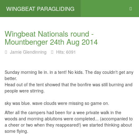
WINGBEAT PARAGLIDING
Wingbeat Nationals round -
Mountbenger 24th Aug 2014
Jamie Glendinning
Hits: 6091
Sunday morning lie in. in a tent! No kids. The day couldn't get any
better.
Head out of the tent showed that the bonfire was still burning and
people were stirring.
sky was blue. wave clouds were missing so game on.
After all the campers had been for a wee private walk in the
woods and morning ablutions were completed... (accompanied to
a cheer or two when they reappeared!) we started thinking about
some flying.