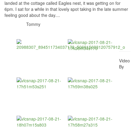
landed at the cottage called Eagles nest, it was getting on for
6pm. I sat for a while in that lovely spot taking in the late summer
feeling good about the day....
Tommy
Video
By