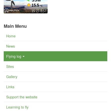
Main Menu
Home
News
Flying log
Sites
Gallery
Links
Support the website
Learning to fly