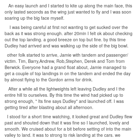
An easy launch and I started to kite up along the main face, this
only lasted seconds as the wing just wanted to fly and I was soon
soaring up the big face myself.
I was being careful at first not wanting to get sucked over the
back as it was strong enough. after 20min I felt ok about checking
out the top landing. a good breeze on top but fine. by this time
Dudley had arrived and was walking up the side of the big bowl.
other folk started to arrive, Jamie with tandem and passenger/
victim. Tim, Barry,Andrew, Rob,Stephen, Derek and Tom from
Berwick. Everyone had a grand float about, Jamie managed to
get a couple of top landings in on the tandem and ended the day
by almost flying to the Gordon arms for drink.
After a while all the lightweights left leaving Dudley and I the
entire hill to ourselves. By this time the wind had picked up to
strong enough, " Its fine says Dudley" and launched off. I was
getting tired after blasting about all afternoon.
I stood for a short time watching, it looked great and Dudley flew
past and shouted down that it was fine so I launched, lovely and
smooth. We cruised about for a bit before setting of into the main
valley to land. it was to strong to risk landing at the cars. we