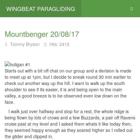
WINGBEAT PARAGLIDING
Mountbenger 20/08/17
Tommy Bryson
Hits: 2415
Starts out with a bit off chat on our group and a derision is made
to meet up at 1pm, but I decide to sneak round 30 min earlier to
check out another way up the hill. I want to walk up the south
shoulder to see if its easier, it is and being open to the main
valley, a good breeze is to be observed even low down on the
face.
I walk just over halfway and stop for a rest, the whole ridge is
being flown by lots of crows and a few Buzzards, a pair off Ravens
cruise past at my level and I asked them whats it like today then,
they seemed happy enough as they soared higher so I rolled out
the glider and clipped in,