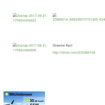
Graeme Kerr:
http://vimeo.com/230489106