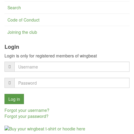
Search
Code of Conduct
Joining the club
Login
Login is only for registered members of wingbeat
Forgot your username?
Forgot your password?