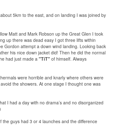
about 5km to the east, and on landing I was joined by
follow Matt and Mark Robson up the Great Glen I took
g up there was dead easy I got three lifts within
see Gordon attempt a down wind landing. Looking back
rather his nice down jacket did! Then he did the normal
t he had just made a
"TiT"
of himself. Always
e thermals were horrible and knarly where others were
o avoid the showers. At one stage I thought one was
hat I had a day with no drama’s and no disorganized
)
 of the guys had 3 or 4 launches and the difference