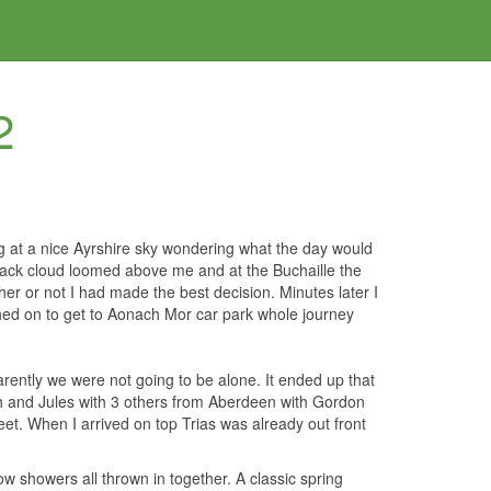
2
g at a nice Ayrshire sky wondering what the day would
lack cloud loomed above me and at the Buchaille the
 or not I had made the best decision. Minutes later I
shed on to get to Aonach Mor car park whole journey
ently we were not going to be alone. It ended up that
 and Jules with 3 others from Aberdeen with Gordon
et. When I arrived on top Trias was already out front
ow showers all thrown in together. A classic spring