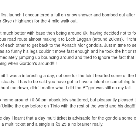
first launch I encountered a full on snow shower and bombed out after 
m Skye (Highland) for the 4 mile walk out.
ht much better with base then being around 6k, having decided not to 
ous road route almost making it to Loch Laggan (around 20kms). Hitchin
of each other to get back to the Aonach Mor gondola. Just in time to 
 was so funny his legs couldn't move fast enough and he took the hit or 
mediately jumping up bouncing around and tried to ignore the fact tha
ning when Gordon's around!!!!
it it was a interesting a day, not one for the feint hearted some of th
 steady. It has to be said you have got to have a talent or something t
o hunt me down, didn't matter what I did the B**ger was still on my tail.
 home around 10:30 pm absolutely shattered, but pleasantly pleased t
(Unlike the day before on Tinto with the rest of the world and his dog!!!
he day I learnt that a day multi ticket is advisable for the gondola some
a multi ticket and a single is £3.25 a no brainer really.