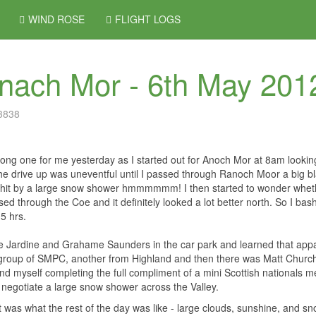
WIND ROSE
FLIGHT LOGS
nach Mor - 6th May 201
 3838
long one for me yesterday as I started out for Anoch Mor at 8am lookin
he drive up was uneventful until I passed through Ranoch Moor a big b
hit by a large snow shower hmmmmmm! I then started to wonder whether
ed through the Coe and it definitely looked a lot better north. So I ba
.5 hrs.
 Jardine and Grahame Saunders in the car park and learned that appar
group of SMPC, another from Highland and then there was Matt Church
d myself completing the full compliment of a mini Scottish nationals me
o negotiate a large snow shower across the Valley.
t was what the rest of the day was like - large clouds, sunshine, and sn