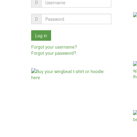
Forgot your username?
Forgot your password?