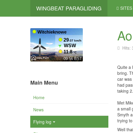
WINGBEAT PARAGLIDING
SITES
Ao
Hits:
Quite a 
bring. T
car was 
Main Menu
had pass
taking 2
Home
Met Mike
a small 
News
Smyth an
trying t
Flying log
Well tha