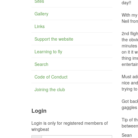
Sites
day!!
Gallery
With my 
Neil fro
Links
2nd flig
Support the website
the obvi
minutes 
Learning to fly
on it it
thing im
Search
entertai
Must adm
Code of Conduct
nice and
trying t
Joining the club
Got back
gaggles 
Login
Tip of t
Login is only for registered members of
between 
wingbeat
Sean