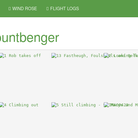
WIND ROSE
FLIGHT LOGS
untbenger