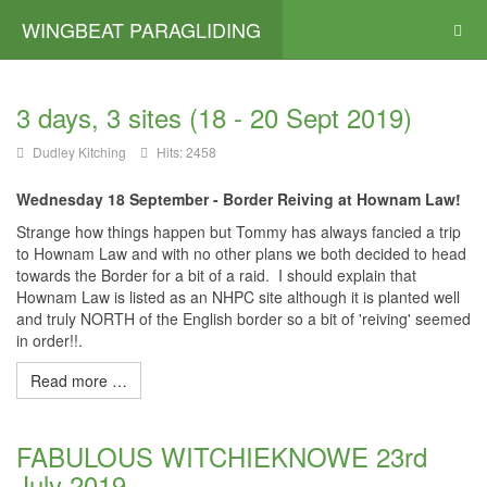
WINGBEAT PARAGLIDING
3 days, 3 sites (18 - 20 Sept 2019)
Dudley Kitching
Hits: 2458
Wednesday 18 September - Border Reiving at Hownam Law!
Strange how things happen but Tommy has always fancied a trip
to Hownam Law and with no other plans we both decided to head
towards the Border for a bit of a raid. I should explain that
Hownam Law is listed as an NHPC site although it is planted well
and truly NORTH of the English border so a bit of 'reiving' seemed
in order!!.
Read more …
FABULOUS WITCHIEKNOWE 23rd
July 2019