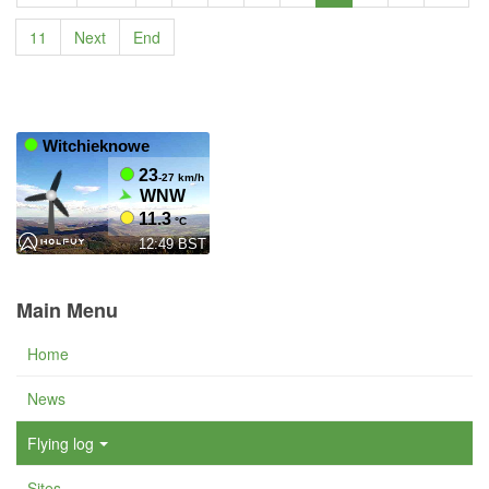
11
Next
End
Main Menu
Home
News
Flying log
Sites