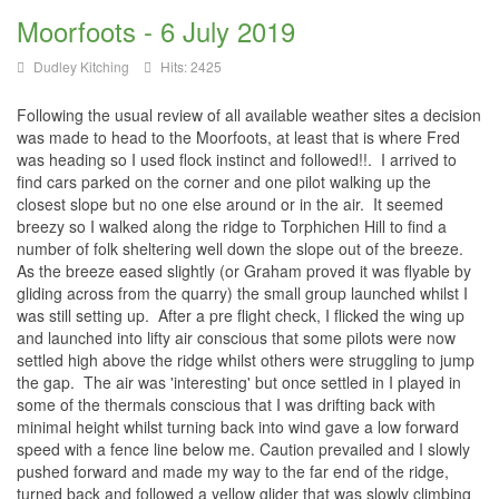
Moorfoots - 6 July 2019
Dudley Kitching
Hits: 2425
Following the usual review of all available weather sites a decision
was made to head to the Moorfoots, at least that is where Fred
was heading so I used flock instinct and followed!!. I arrived to
find cars parked on the corner and one pilot walking up the
closest slope but no one else around or in the air. It seemed
breezy so I walked along the ridge to Torphichen Hill to find a
number of folk sheltering well down the slope out of the breeze.
As the breeze eased slightly (or Graham proved it was flyable by
gliding across from the quarry) the small group launched whilst I
was still setting up. After a pre flight check, I flicked the wing up
and launched into lifty air conscious that some pilots were now
settled high above the ridge whilst others were struggling to jump
the gap. The air was 'interesting' but once settled in I played in
some of the thermals conscious that I was drifting back with
minimal height whilst turning back into wind gave a low forward
speed with a fence line below me. Caution prevailed and I slowly
pushed forward and made my way to the far end of the ridge,
turned back and followed a yellow glider that was slowly climbing