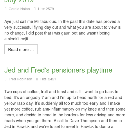
Gerald Nolan
Hits: 2579
Aye just call me Mr fabulous. In the past this date has proved a
very successful flying day out and what you are about to view is
no change, I did post that i
wis
gaun
oot
and wasn't being
a
sleekit
eejit
.
Read more …
Jed and Fred's pensioners playtime
Fred Robinson
Hits: 2421
Two cups of coffee, fruit and toast and still I want to go back to
bed. It’s an ungodly 7 am and I'm up to head north for a red and
yellow rasp day. It’s suddenly all too much too early and I make
yet more coffee, rub anti-inflammatory on my knee and then some
more, and decide to head to the borders for less driving and more
roads when you get there. A call to Dave Thompson and then to
Jed in Hawick and we’re to set to meet in Hawick to dump a