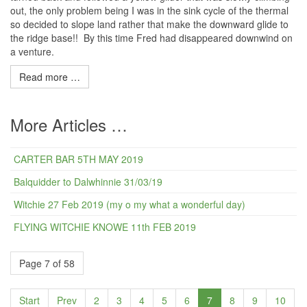
out, the only problem being I was in the sink cycle of the thermal
so decided to slope land rather that make the downward glide to
the ridge base!! By this time Fred had disappeared downwind on
a venture.
Read more …
More Articles …
CARTER BAR 5TH MAY 2019
Balquidder to Dalwhinnie 31/03/19
Witchie 27 Feb 2019 (my o my what a wonderful day)
FLYING WITCHIE KNOWE 11th FEB 2019
Page 7 of 58
Start
Prev
2
3
4
5
6
7
8
9
10