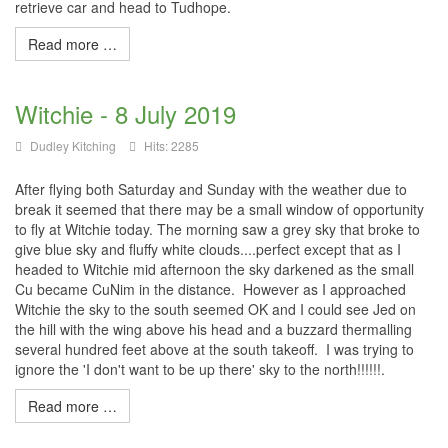
retrieve car and head to Tudhope.
Read more …
Witchie - 8 July 2019
Dudley Kitching
Hits: 2285
After flying both Saturday and Sunday with the weather due to
break it seemed that there may be a small window of opportunity
to fly at Witchie today. The morning saw a grey sky that broke to
give blue sky and fluffy white clouds....perfect except that as I
headed to Witchie mid afternoon the sky darkened as the small
Cu became CuNim in the distance. However as I approached
Witchie the sky to the south seemed OK and I could see Jed on
the hill with the wing above his head and a buzzard thermalling
several hundred feet above at the south takeoff. I was trying to
ignore the 'I don't want to be up there' sky to the north!!!!!!.
Read more …