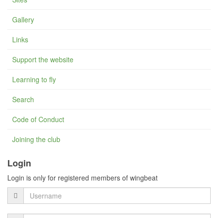
Gallery
Links
Support the website
Learning to fly
Search
Code of Conduct
Joining the club
Login
Login is only for registered members of wingbeat