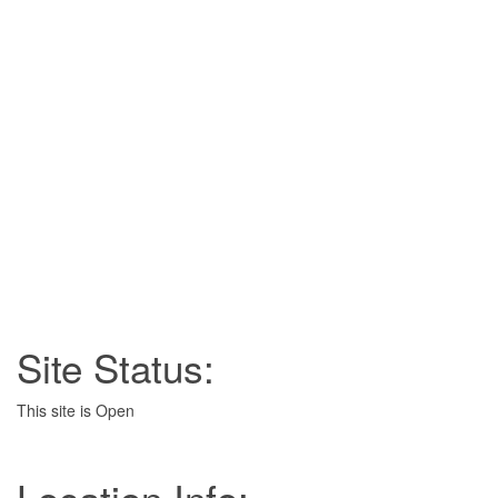
Site Status:
This site is Open