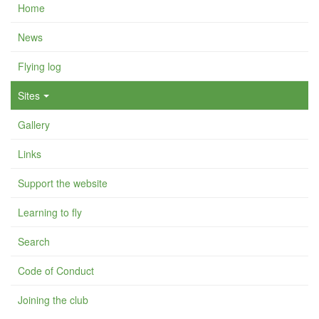
Home
News
Flying log
Sites
Gallery
Links
Support the website
Learning to fly
Search
Code of Conduct
Joining the club