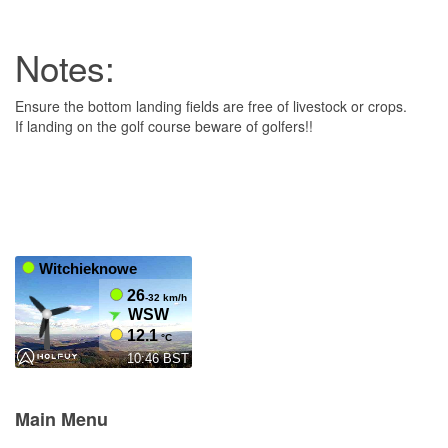
Notes:
Ensure the bottom landing fields are free of livestock or crops.
If landing on the golf course beware of golfers!!
Main Menu