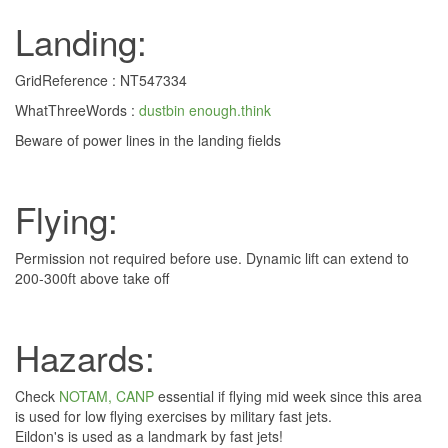
Landing:
GridReference : NT547334
WhatThreeWords :
dustbin enough.think
Beware of power lines in the landing fields
Flying:
Permission not required before use. Dynamic lift can extend to
200-300ft above take off
Hazards:
Check
NOTAM, CANP
essential if flying mid week since this area
is used for low flying exercises by military fast jets.
Eildon's is used as a landmark by fast jets!