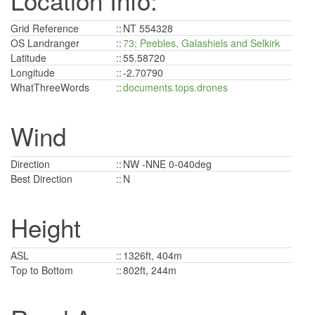
Location Info:
Grid Reference
::
NT 554328
OS Landranger
::
73; Peebles, Galashiels and Selkirk
Latitude
::
55.58720
Longitude
::
-2.70790
WhatThreeWords
::
documents.tops.drones
Wind
Direction
::
NW -NNE 0-040deg
Best Direction
::
N
Height
ASL
::
1326ft, 404m
Top to Bottom
::
802ft, 244m