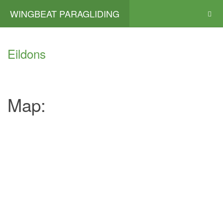
WINGBEAT PARAGLIDING
Eildons
Map: