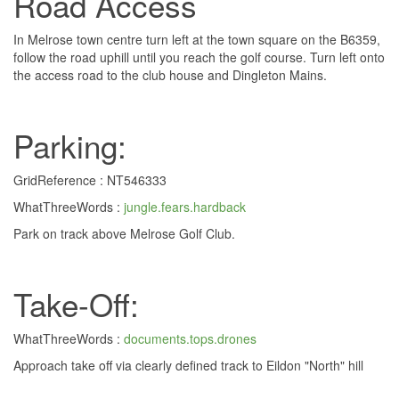
Road Access
In Melrose town centre turn left at the town square on the B6359,
follow the road uphill until you reach the golf course. Turn left onto
the access road to the club house and Dingleton Mains.
Parking:
GridReference : NT546333
WhatThreeWords :
jungle.fears.hardback
Park on track above Melrose Golf Club.
Take-Off:
WhatThreeWords :
documents.tops.drones
Approach take off via clearly defined track to Eildon "North" hill