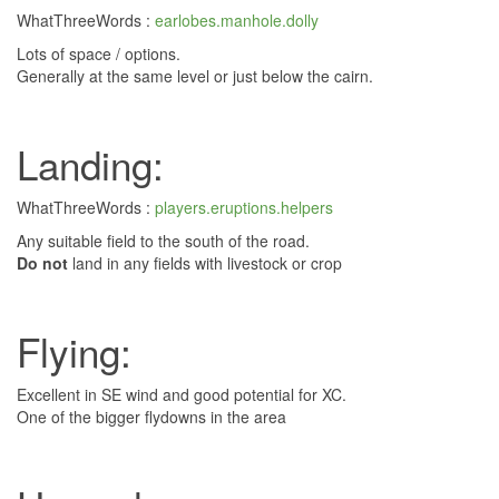
WhatThreeWords :
earlobes.manhole.dolly
Lots of space / options.
Generally at the same level or just below the cairn.
Landing:
WhatThreeWords :
players.eruptions.helpers
Any suitable field to the south of the road.
Do not
land in any fields with livestock or crop
Flying:
Excellent in SE wind and good potential for XC.
One of the bigger flydowns in the area