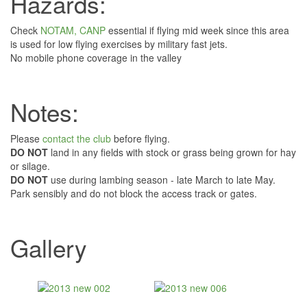
Hazards:
Check
NOTAM, CANP
essential if flying mid week since this area
is used for low flying exercises by military fast jets.
No mobile phone coverage in the valley
Notes:
Please
contact the club
before flying.
DO NOT
land in any fields with stock or grass being grown for hay
or silage.
DO NOT
use during lambing season - late March to late May.
Park sensibly and do not block the access track or gates.
Gallery