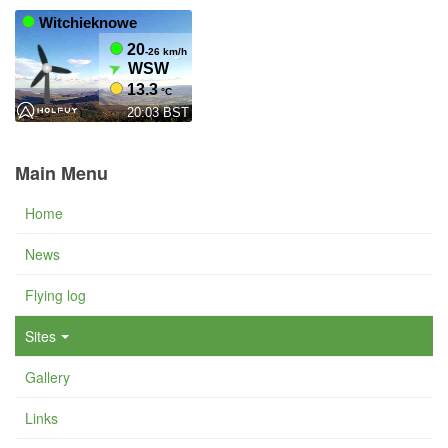
Main Menu
Home
News
Flying log
Sites
Gallery
Links