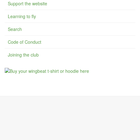
Support the website
Learning to fly
Search
Code of Conduct
Joining the club