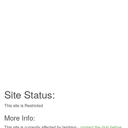
Site Status:
This site is Restricted
More Info:
This site is currently affected by lambing -
contact the club before