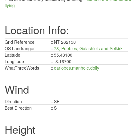
flying
Location Info:
Grid Reference
::
NT 262158
OS Landranger
::
73; Peebles, Galashiels and Selkirk
Latitude
::
55.43100
Longitude
::
-3.16700
WhatThreeWords
::
earlobes.manhole.dolly
Wind
Direction
::
SE
Best Direction
::
S
Height