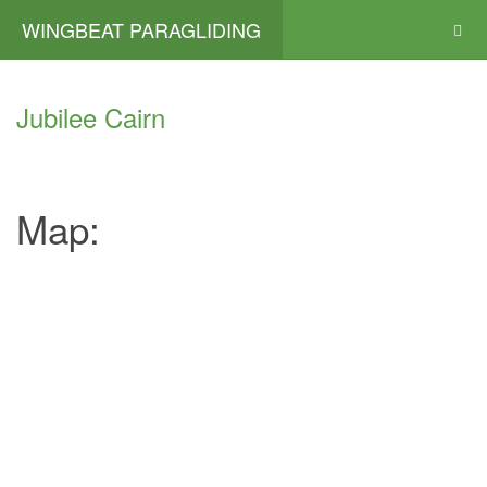
WINGBEAT PARAGLIDING
Jubilee Cairn
Map: