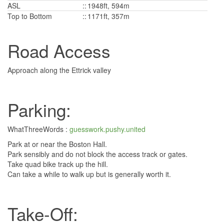
ASL
::
1948ft, 594m
Top to Bottom
::
1171ft, 357m
Road Access
Approach along the Ettrick valley
Parking:
WhatThreeWords :
guesswork.pushy.united
Park at or near the Boston Hall.
Park sensibly and do not block the access track or gates.
Take quad bike track up the hill.
Can take a while to walk up but is generally worth it.
Take-Off: